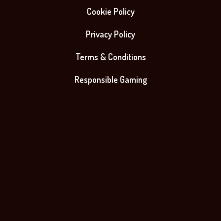
Cookie Policy
Privacy Policy
Terms & Conditions
Responsible Gaming