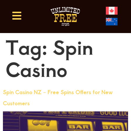
Tag:
Spin
Casino
Spin Casino NZ – Free Spins Offers for New
Customers