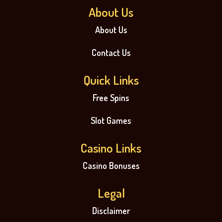
About Us
About Us
Contact Us
Quick Links
Free Spins
Slot Games
Casino Links
Casino Bonuses
Legal
Disclaimer