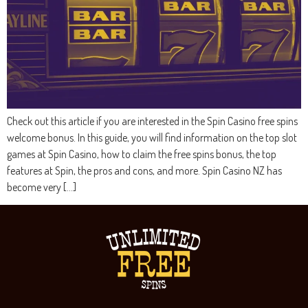
Check out this article if you are interested in the Spin Casino free spins
welcome bonus. In this guide, you will find information on the top slot
games at Spin Casino, how to claim the free spins bonus, the top
features at Spin, the pros and cons, and more. Spin Casino NZ has
become very […]