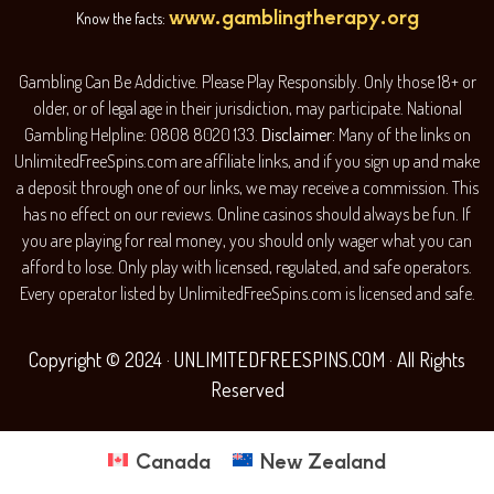
www.gamblingtherapy.org
Know the facts:
Gambling Can Be Addictive. Please Play Responsibly. Only those 18+ or
older, or of legal age in their jurisdiction, may participate. National
Gambling Helpline: 0808 8020 133.
Disclaimer:
Many of the links on
UnlimitedFreeSpins.com are affiliate links, and if you sign up and make
a deposit through one of our links, we may receive a commission. This
has no effect on our reviews. Online casinos should always be fun. If
you are playing for real money, you should only wager what you can
afford to lose. Only play with licensed, regulated, and safe operators.
Every operator listed by UnlimitedFreeSpins.com is licensed and safe.
Copyright © 2024 · UNLIMITEDFREESPINS.COM · All Rights
Reserved
Canada
New Zealand