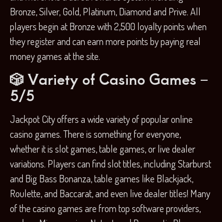
Bronze, Silver, Gold, Platinum, Diamond and Prive. All
players begin at Bronze with 2,500 loyalty points when
they register and can earn more points by paying real
money games at the site.
🎲
Variety of Casino Games –
5/5
Jackpot City offers a wide variety of popular online
casino games. There is something for everyone,
whether it is slot games, table games, or live dealer
variations. Players can find slot titles, including Starburst
and Big Bass Bonanza, table games like Blackjack,
Roulette, and Baccarat, and even live dealer titles! Many
of the casino games are from top software providers,