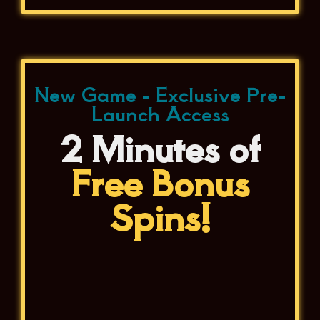
New Game - Exclusive Pre-
Launch Access
2 Minutes of
Free Bonus
Spins!