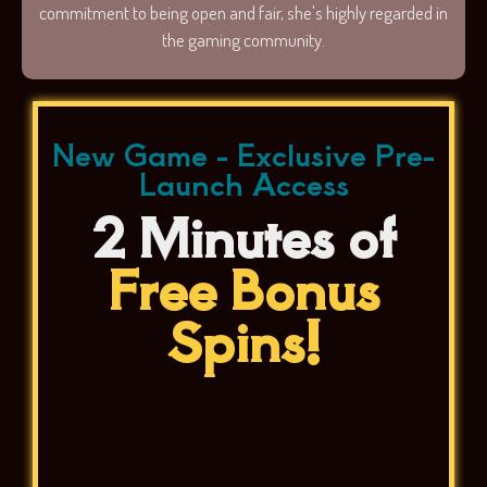
commitment to being open and fair, she's highly regarded in
the gaming community.
New Game - Exclusive Pre-
Launch Access
2 Minutes of
Free Bonus
Spins!