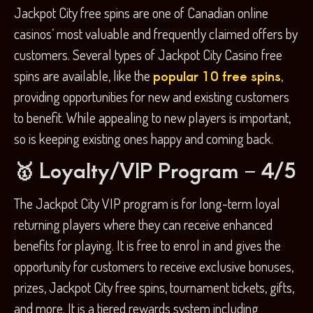
Jackpot City free spins are one of Canadian online
casinos’ most valuable and frequently claimed offers by
customers. Several types of Jackpot City Casino free
spins are available, like the
popular 10 free spins
,
providing opportunities for new and existing customers
to benefit. While appealing to new players is important,
so is keeping existing ones happy and coming back.
🥇
Loyalty/VIP Program – 4/5
The Jackpot City VIP program is for long-term loyal
returning players where they can receive enhanced
benefits for playing. It is free to enrol in and gives the
opportunity for customers to receive exclusive bonuses,
prizes, Jackpot City free spins, tournament tickets, gifts,
and more. It is a tiered rewards system including