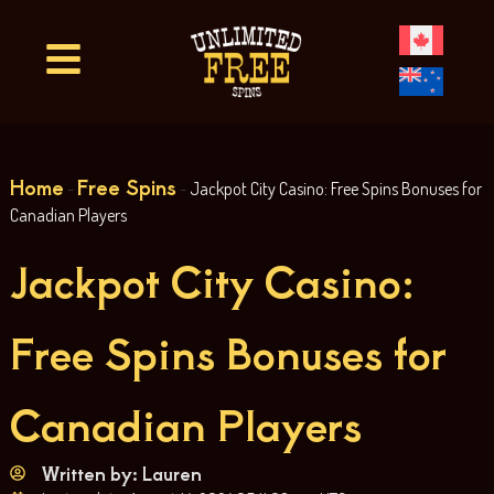
Home
Free Spins
-
-
Jackpot City Casino: Free Spins Bonuses for
Canadian Players
Jackpot City Casino:
Free Spins Bonuses for
Canadian Players
Written by:
Lauren