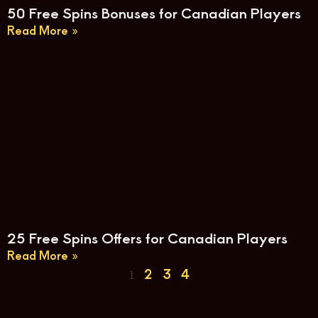
50 Free Spins Bonuses for Canadian Players
Read More »
25 Free Spins Offers for Canadian Players
Read More »
2
3
4
1