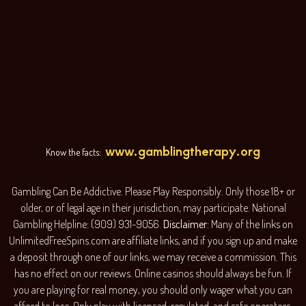
www.gamblingtherapy.org
Know the facts:
Gambling Can Be Addictive. Please Play Responsibly. Only those 18+ or
older, or of legal age in their jurisdiction, may participate. National
Gambling Helpline: (909) 931-9056.
Disclaimer:
Many of the links on
UnlimitedFreeSpins.com are affiliate links, and if you sign up and make
a deposit through one of our links, we may receive a commission. This
has no effect on our reviews. Online casinos should always be fun. If
you are playing for real money, you should only wager what you can