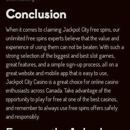
Conclusion
When it comes to claiming Jackpot City free spins, our
unlimited free spins experts believe that the value and
experience of using them can not be beaten. With such a
strong selection of the biggest and best slot games,
great features, and a simple sign-up process, all on a
great website and mobile app that is easy to use,
Jackpot City Casino is a great choice for online casino
enthusiasts across Canada. Take advantage of the
opportunity to play for free at one of the best casinos,
and remember to always use free spins offers safely
and responsibly.