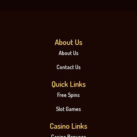
About Us
About Us
Contact Us
Quick Links
Free Spins
Slot Games
Casino Links
Casino Bonuses