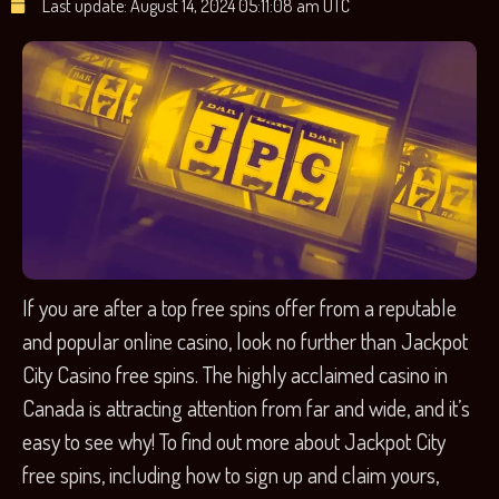
Last update:
August 14, 2024 05:11:08 am UTC
If you are after a top free spins offer from a reputable
and popular online casino, look no further than Jackpot
City Casino free spins. The highly acclaimed casino in
Canada is attracting attention from far and wide, and it’s
easy to see why! To find out more about Jackpot City
free spins, including how to sign up and claim yours,