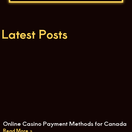
Latest Posts
Online Casino Payment Methods for Canada
Read More »