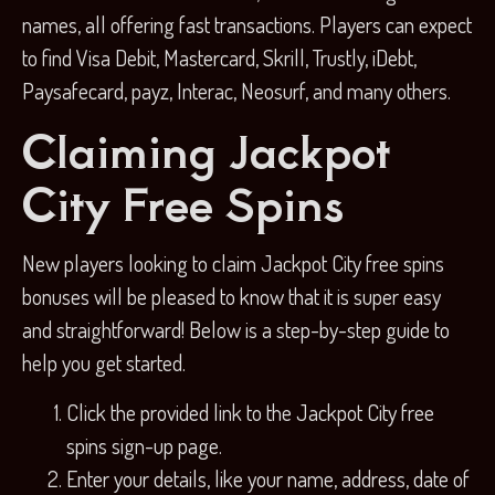
names, all offering fast transactions. Players can expect
to find Visa Debit, Mastercard, Skrill, Trustly, iDebt,
Paysafecard, payz, Interac, Neosurf, and many others.
Claiming Jackpot
City Free Spins
New players looking to claim Jackpot City free spins
bonuses will be pleased to know that it is super easy
and straightforward! Below is a step-by-step guide to
help you get started.
Click the provided link to the Jackpot City free
spins sign-up page.
Enter your details, like your name, address, date of