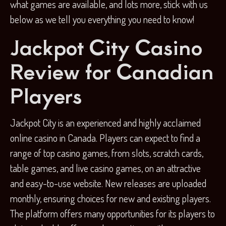
what games are available, and lots more, stick with us
below as we tell you everything you need to know!
Jackpot City Casino
Review for Canadian
Players
Jackpot City is an experienced and highly acclaimed
online casino in Canada. Players can expect to find a
range of top casino games, from slots, scratch cards,
table games, and live casino games, on an attractive
and easy-to-use website. New releases are uploaded
monthly, ensuring choices for new and existing players.
The platform offers many opportunities for its players to