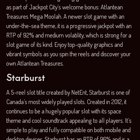
as part of Jackpot City’s welcome bonus: Atlantean
Treasures Mega Moolah. A newer slot game with an
under-the-sea theme, it is a progressive jackpot with an
RTP of 92% and medium volatility, which is strong for a
slot game of its kind. Enjoy top-quality graphics and
vibrant symbols as you spin the reels and discover your
own Atlantean Treasures.
Starburst
A 5-reel slot title created by NetEnt, Starburst is one of
Canada’s most widely played slots. Created in 2012, it
continues to be a hugely popular slot with its space
theme and cool soundtrack appealing to all players. It’s
simple to play and fully compatible on both mobile and
desktop devices. Starburst has an RTP of 96% and is a