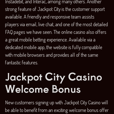
Instadebit, and Interac, among many others. Another
strong feature of Jackpot City is the customer support
available. A friendly and responsive team assists
players via email, live chat, and one of the most detailed
FAQ pages we have seen. The online casino also offers
a great mobile betting experience. Available via a
dedicated mobile app, the website is fully compatible
with mobile browsers and provides all of the same
fantastic features.
Jackpot City Casino
Welcome Bonus
New customers signing up with Jackpot City Casino will
be able to benefit from an exciting welcome bonus offer