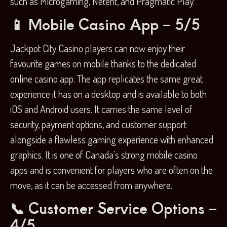
such as Microgaming, Netent, and Pragmatic Play.
📱
Mobile Casino App – 5/5
Jackpot City Casino players can now enjoy their
favourite games on mobile thanks to the dedicated
online casino app. The app replicates the same great
experience it has on a desktop and is available to both
iOS and Android users. It carries the same level of
security, payment options, and customer support
alongside a flawless gaming experience with enhanced
graphics. It is one of Canada’s strong mobile casino
apps and is convenient for players who are often on the
move, as it can be accessed from anywhere.
📞
Customer Service Options –
4/5