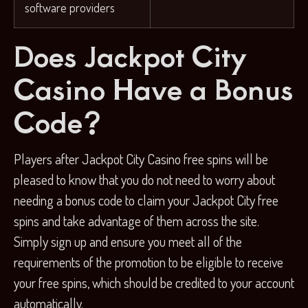
software providers
Does Jackpot City
Casino Have a Bonus
Code?
Players after Jackpot City Casino free spins will be
pleased to know that you do not need to worry about
needing a bonus code to claim your Jackpot City free
spins and take advantage of them across the site.
Simply sign up and ensure you meet all of the
requirements of the promotion to be eligible to receive
your free spins, which should be credited to your account
automatically.