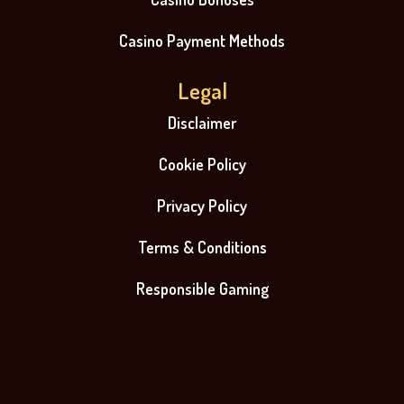
Casino Payment Methods
Legal
Disclaimer
Cookie Policy
Privacy Policy
Terms & Conditions
Responsible Gaming