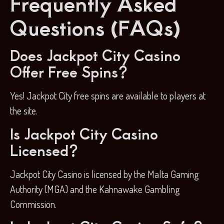
Frequently Asked
Questions (FAQs)
Does Jackpot City Casino
Offer Free Spins?
Yes! Jackpot City free spins are available to players at
the site.
Is Jackpot City Casino
Licensed?
Jackpot City Casino is licensed by the Malta Gaming
Authority (MGA) and the Kahnawake Gambling
Commission.