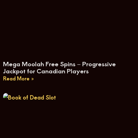
Mega Moolah Free Spins – Progressive
Jackpot for Canadian Players
Read More »