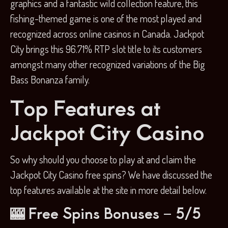
graphics and a fantastic wild collection feature, this
fishing-themed game is one of the most played and
recognized across online casinos in Canada. Jackpot
City brings this 96.71% RTP slot title to its customers
amongst many other recognized variations of the Big
Bass Bonanza family.
Top Features at
Jackpot City Casino
So why should you choose to play at and claim the
Jackpot City Casino free spins? We have discussed the
top features available at the site in more detail below.
🎰
Free Spins Bonuses – 5/5