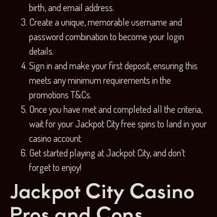
birth, and email address.
Create a unique, memorable username and
password combination to become your login
details.
Sign in and make your first deposit, ensuring this
meets any minimum requirements in the
promotions T&Cs.
Once you have met and completed all the criteria,
wait for your Jackpot City free spins to land in your
casino account.
Get started playing at Jackpot City, and don’t
forget to enjoy!
Jackpot City Casino
Pros and Cons