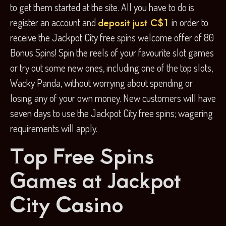
to get them started at the site. All you have to do is
register an account and
deposit just C$1
in order to
receive the Jackpot City free spins welcome offer of 80
Bonus Spins! Spin the reels of your favourite slot games
or try out some new ones, including one of the top slots,
Wacky Panda, without worrying about spending or
losing any of your own money. New customers will have
seven days to use the Jackpot City free spins; wagering
requirements will apply.
Top Free Spins
Games at Jackpot
City Casino