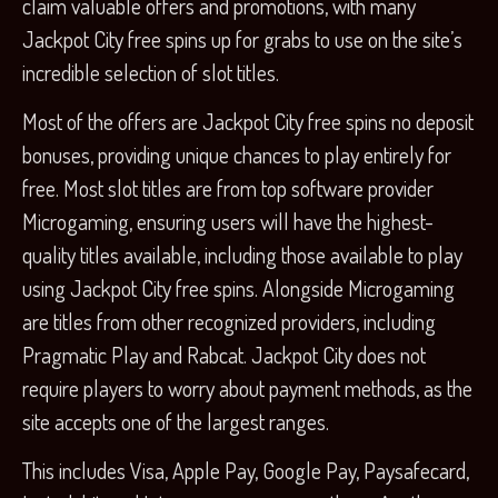
claim valuable offers and promotions, with many
Jackpot City free spins up for grabs to use on the site’s
incredible selection of slot titles.
Most of the offers are Jackpot City free spins no deposit
bonuses, providing unique chances to play entirely for
free. Most slot titles are from top software provider
Microgaming, ensuring users will have the highest-
quality titles available, including those available to play
using Jackpot City free spins. Alongside Microgaming
are titles from other recognized providers, including
Pragmatic Play and Rabcat. Jackpot City does not
require players to worry about payment methods, as the
site accepts one of the largest ranges.
This includes Visa, Apple Pay, Google Pay, Paysafecard,