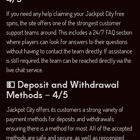
If you need any help claiming your Jackpot City free
spins, the site offers one of the strongest customer
support teams around. This includes a 24/7 FAQ section
where players can look for answers to their questions
without having to contact the team directly. If assistance
is still required, the team can be reached directly via the
live chat service.
💵
Deposit and Withdrawal
Methods – 4/5
Jackpot City offers its customers a strong variety of
payment methods for deposits and withdrawals
ensuring there is a method for most. All of the accepted
methods are safe and secure, as well as recognized