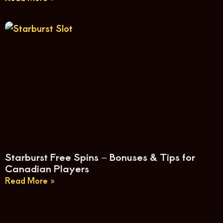
Starburst Free Spins – Bonuses & Tips for
Canadian Players
Read More »