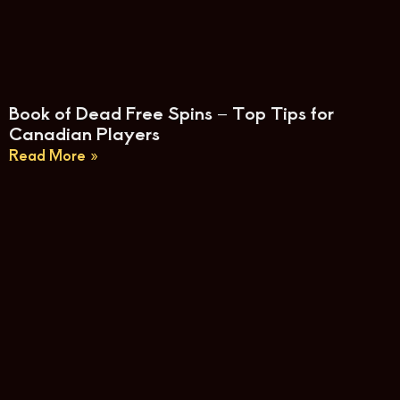
Book of Dead Free Spins – Top Tips for
Canadian Players
Read More »