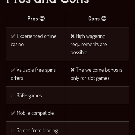
Pros 😊
Cons 😟
✅ Experienced online
❌ High wagering
casino
requirements are
possible
✅ Valuable free spins
❌ The welcome bonus is
offers
only for slot games
✅ 850+ games
✅ Mobile compatible
✅ Games from leading