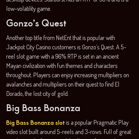
low-volatility game.
Gonzo’s Quest
Another top title from NetEnt that is popular with
Jackpot City Casino customers is Gonzo’s Quest. A 5-
reel slot game with a 96% RTP is set in an ancient
Mayan civilization with fun themes and characters
throughout. Players can enjoy increasing multipliers on
avalanches and multipliers on their quest to find El
Dorado, the lost city of gold.
Big Bass Bonanza
Big Bass Bonanza slot
is a popular Pragmatic Play
video slot built around 5-reels and 3-rows. Full of great