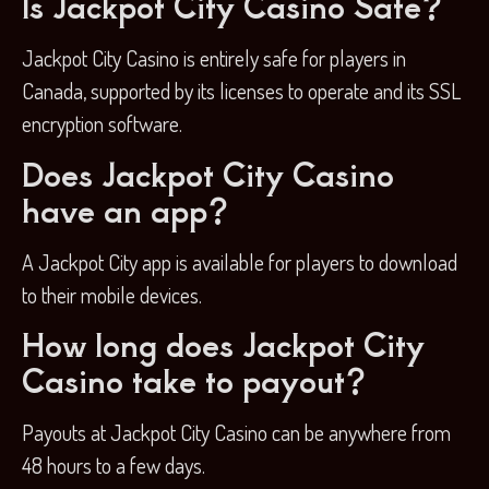
Is Jackpot City Casino Safe?
Jackpot City Casino is entirely safe for players in
Canada, supported by its licenses to operate and its SSL
encryption software.
Does Jackpot City Casino
have an app?
A Jackpot City app is available for players to download
to their mobile devices.
How long does Jackpot City
Casino take to payout?
Payouts at Jackpot City Casino can be anywhere from
48 hours to a few days.