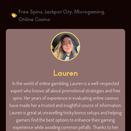
Free Spins
Jackpot City
Microgaming
,
,
,
Online Casino
Lauren
In the world of online gambling, Lauren is a well-respected
expert who knows all about promotional strategies and free
spins. Her years of experience in evaluating online casinos
have made her a trusted and insightful source of information.
Lauren is great at unravelling tricky bonus setups and helping
gamers find the best options to enhance their gaming
experience while avoiding common pitfalls. Thanks to her