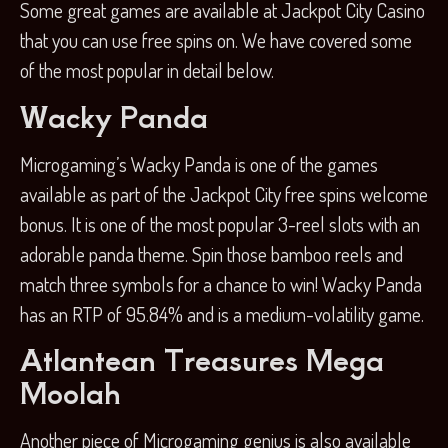
Some great games are available at Jackpot City Casino
that you can use free spins on. We have covered some
of the most popular in detail below.
Wacky Panda
Microgaming’s Wacky Panda is one of the games
available as part of the Jackpot City free spins welcome
bonus. It is one of the most popular 3-reel slots with an
adorable panda theme. Spin those bamboo reels and
match three symbols for a chance to win! Wacky Panda
has an RTP of 95.84% and is a medium-volatility game.
Atlantean Treasures Mega
Moolah
Another piece of Microgaming genius is also available